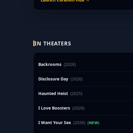
IN THEATERS
Backrooms
(2026)
Disclosure Day
(2026)
Haunted Heist
(2025)
I Love Boosters
(2026)
I Want Your Sex
(2026)
(NEW)