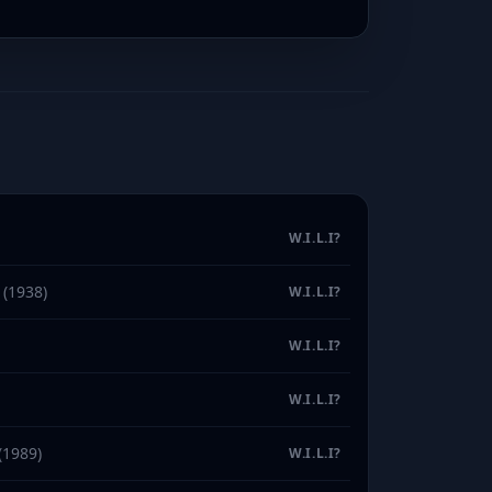
W.I.L.I?
(1938)
W.I.L.I?
W.I.L.I?
W.I.L.I?
(1989)
W.I.L.I?