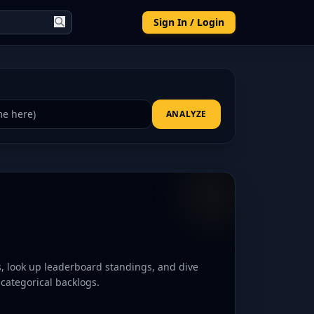
Sign In / Login
ANALYZE
es, look up leaderboard standings, and dive
d categorical backlogs.