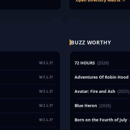
BUZZ WORTHY
72 HOURS
(2026)
W.I.L.I?
Adventures Of Robin Hood
W.I.L.I?
Avatar: Fire and Ash
(2025)
W.I.L.I?
Blue Heron
(2026)
W.I.L.I?
Born on the Fourth of July
W.I.L.I?