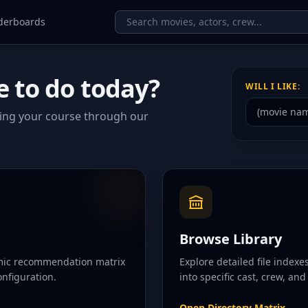
derboards
e to do today?
WILL I LIKE:
ting your course through our
Browse Library
amic recommendation matrix
Explore detailed file index
nfiguration.
into specific cast, crew, an
Open Directory Matrix
→