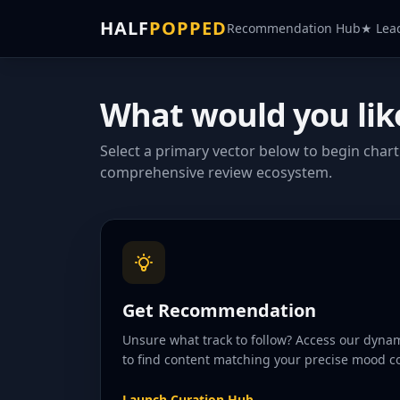
HALF
POPPED
Recommendation Hub
★ Lea
What would you lik
Select a primary vector below to begin char
comprehensive review ecosystem.
Get Recommendation
Unsure what track to follow? Access our dyn
to find content matching your precise mood co
Launch Curation Hub
→