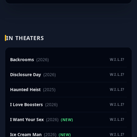
IN THEATERS
Backrooms
(2026)
W.I.L.I?
Disclosure Day
(2026)
W.I.L.I?
Haunted Heist
(2025)
W.I.L.I?
I Love Boosters
(2026)
W.I.L.I?
I Want Your Sex
(2026)
W.I.L.I?
(NEW)
Ice Cream Man
(2026)
W.I.L.I?
(NEW)