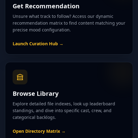
Get Recommendation
Unsure what track to follow? Access our dynamic
recommendation matrix to find content matching your
precise mood configuration.
Launch Curation Hub
→
Browse Library
Explore detailed file indexes, look up leaderboard
standings, and dive into specific cast, crew, and
categorical backlogs.
Open Directory Matrix
→