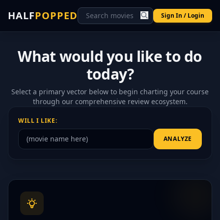
HALF
POPPED
Sign In / Login
What would you like to do
today?
Select a primary vector below to begin charting your course
through our comprehensive review ecosystem.
WILL I LIKE:
ANALYZE