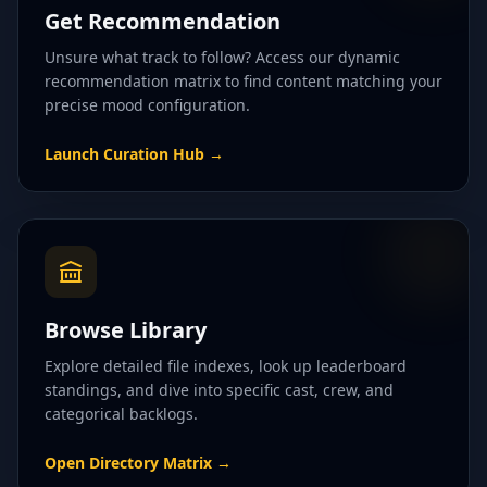
Get Recommendation
Unsure what track to follow? Access our dynamic
recommendation matrix to find content matching your
precise mood configuration.
Launch Curation Hub
→
Browse Library
Explore detailed file indexes, look up leaderboard
standings, and dive into specific cast, crew, and
categorical backlogs.
Open Directory Matrix
→