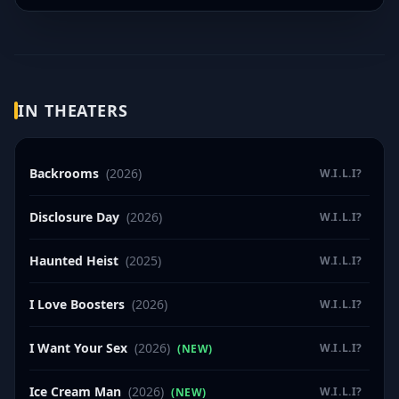
IN THEATERS
Backrooms
(2026)
W.I.L.I?
Disclosure Day
(2026)
W.I.L.I?
Haunted Heist
(2025)
W.I.L.I?
I Love Boosters
(2026)
W.I.L.I?
I Want Your Sex
(2026)
W.I.L.I?
(NEW)
Ice Cream Man
(2026)
W.I.L.I?
(NEW)