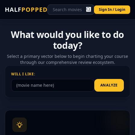
HALF
POPPED
Sign In / Login
What would you like to do
today?
Select a primary vector below to begin charting your course
through our comprehensive review ecosystem.
WILL I LIKE:
ANALYZE