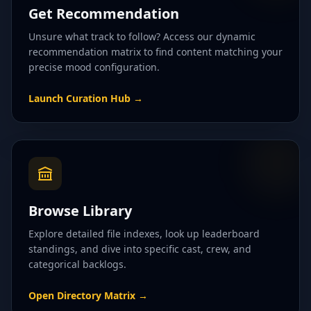
Get Recommendation
Unsure what track to follow? Access our dynamic
recommendation matrix to find content matching your
precise mood configuration.
Launch Curation Hub
→
Browse Library
Explore detailed file indexes, look up leaderboard
standings, and dive into specific cast, crew, and
categorical backlogs.
Open Directory Matrix
→