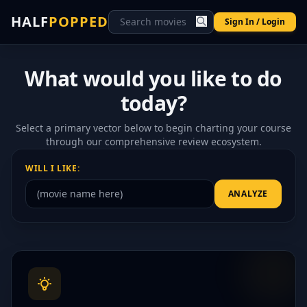
HALF
POPPED
Sign In / Login
What would you like to do
today?
Select a primary vector below to begin charting your course
through our comprehensive review ecosystem.
WILL I LIKE:
ANALYZE