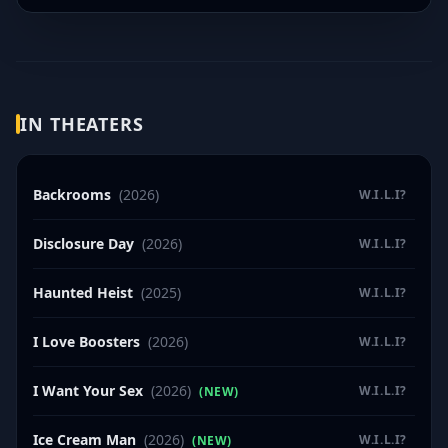
IN THEATERS
Backrooms
(2026)
W.I.L.I?
Disclosure Day
(2026)
W.I.L.I?
Haunted Heist
(2025)
W.I.L.I?
I Love Boosters
(2026)
W.I.L.I?
I Want Your Sex
(2026)
W.I.L.I?
(NEW)
Ice Cream Man
(2026)
W.I.L.I?
(NEW)